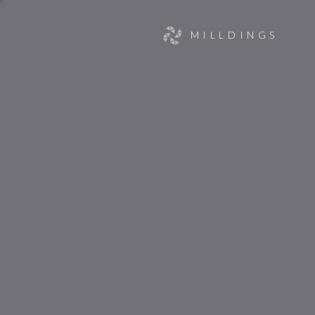
MILLDINGS