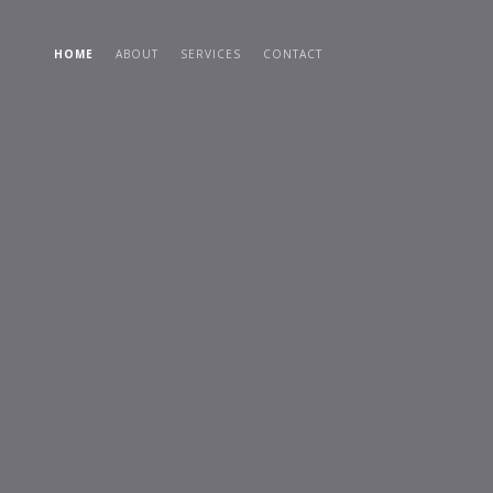
HOME
ABOUT
SERVICES
CONTACT