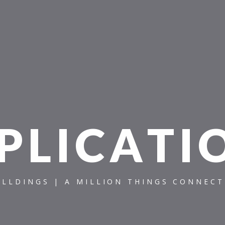
P
L
I
C
A
T
I
ILLDINGS | A MILLION THINGS CONNEC