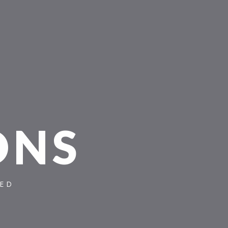
O
N
S
TED